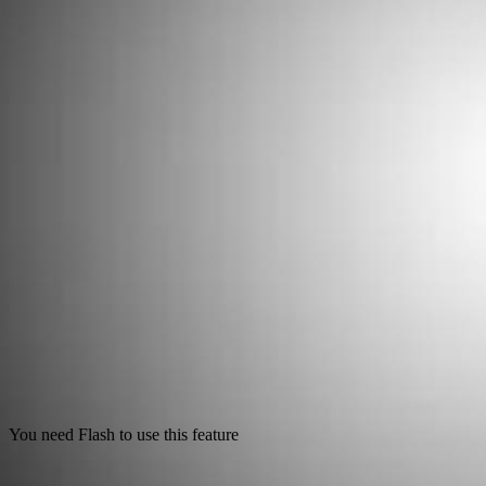
You need Flash to use this feature