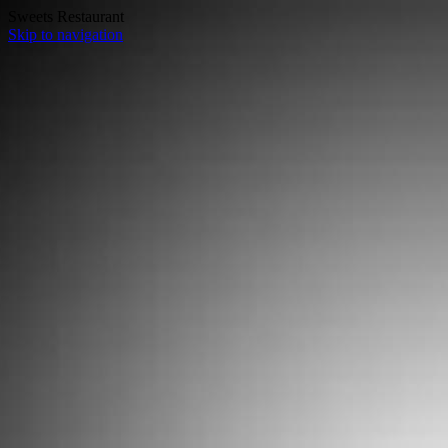
Sweets Restaurant
Skip to navigation