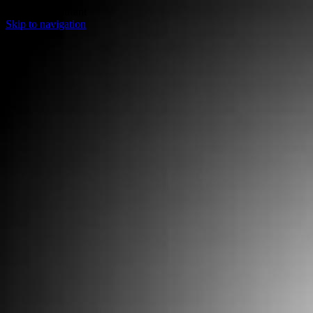
Sweets Restaurant
Skip to navigation